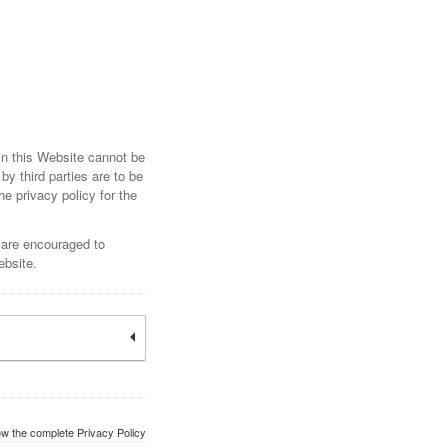
hin this Website cannot be
by third parties are to be
he privacy policy for the
 are encouraged to
ebsite.
w the complete Privacy Policy