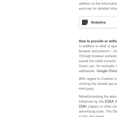
addition to the informati
services for detailed info
Analytics
How to provide or withd
In addition to what is sp
browser and prevent – for
Through browser preferenc
saved the initial consent 
Users can, for example, 
addresses:
Google Chro
With regard to Cookies in
clicking the related opt-o
third party.
Notwithstanding the abov
initiatives by the
EDAA
(
DDAI
(Japan) or other sim
advertising tools. The O
in this document.