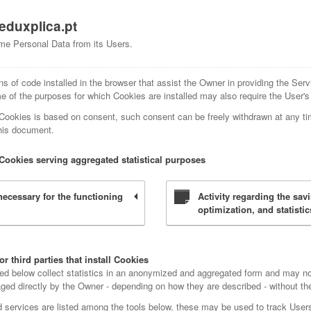
eduxplica.pt
me Personal Data from its Users.
ns of code installed in the browser that assist the Owner in providing the Serv
 of the purposes for which Cookies are installed may also require the User's
 Cookies is based on consent, such consent can be freely withdrawn at any ti
this document.
Cookies serving aggregated statistical purposes
y necessary for the functioning
Activity regarding the sav
optimization, and statistic
r third parties that install Cookies
ted below collect statistics in an anonymized and aggregated form and may no
d directly by the Owner - depending on how they are described - without the h
ed services are listed among the tools below, these may be used to track Users