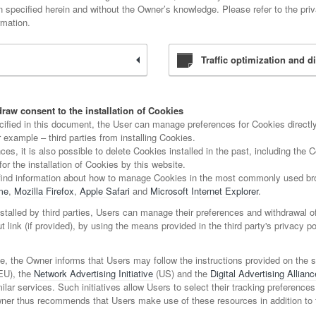
on specified herein and without the Owner’s knowledge. Please refer to the priva
rmation.
Traffic optimization and di
raw consent to the installation of Cookies
ecified in this document, the User can manage preferences for Cookies directly
 example – third parties from installing Cookies.
es, it is also possible to delete Cookies installed in the past, including the
for the installation of Cookies by this website.
find information about how to manage Cookies in the most commonly used bro
me
,
Mozilla Firefox
,
Apple Safari
and
Microsoft Internet Explorer
.
stalled by third parties, Users can manage their preferences and withdrawal o
ut link (if provided), by using the means provided in the third party's privacy po
e, the Owner informs that Users may follow the instructions provided on the 
EU), the
Network Advertising Initiative
(US) and the
Digital Advertising Allianc
ilar services. Such initiatives allow Users to select their tracking preferences
wner thus recommends that Users make use of these resources in addition to 