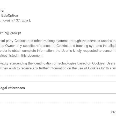
ler
- EduXplica
nova) n.º 37, Loja L
dmin@igrow.pt
 third-party Cookies and other tracking systems through the services used wit
 the Owner, any specific references to Cookies and tracking systems installed 
 order to obtain complete information, the User is kindly requested to consult t
vices listed in this document.
lexity surrounding the identification of technologies based on Cookies, Users
 they wish to receive any further information on the use of Cookies by this W
legal references
Sho