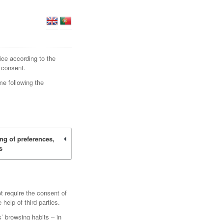
ice according to the
 consent.
me following the
ing of preferences,
s
t require the consent of
elp of third parties.
’ browsing habits – in