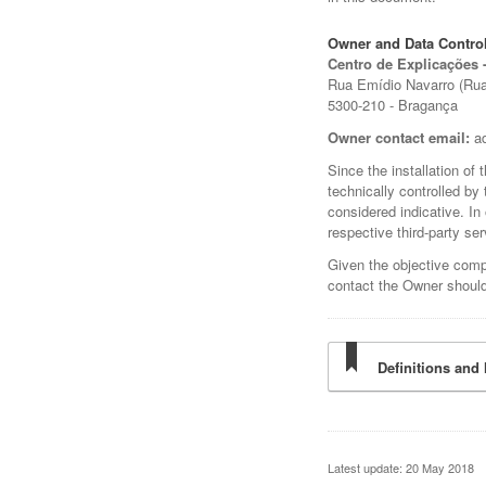
Owner and Data Control
Centro de Explicações 
Rua Emídio Navarro (Rua 
5300-210 - Bragança
Owner contact email:
a
Since the installation of
technically controlled by
considered indicative. In
respective third-party ser
Given the objective comp
contact the Owner should
Definitions and 
Latest update: 20 May 2018