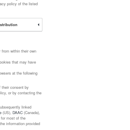
cy policy of the listed
stribution
 from within their own
 Cookies that may have
wsers at the following
f their consent by
licy, or by contacting the
subsequently linked
e
(US),
DAAC
(Canada),
 for most of the
the information provided