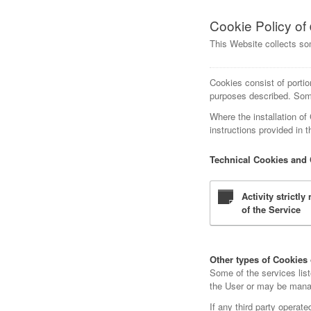
Cookie Policy of
This Website collects so
Cookies consist of portio
purposes described. Some
Where the installation of
instructions provided in 
Technical Cookies and 
Activity strictl
of the Service
Other types of Cookies o
Some of the services lis
the User or may be manage
If any third party operat